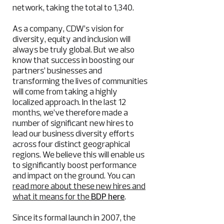
network, taking the total to 1,340.
As a company, CDW’s vision for
diversity, equity and inclusion will
always be truly global. But we also
know that success in boosting our
partners’ businesses and
transforming the lives of communities
will come from taking a highly
localized approach. In the last 12
months, we’ve therefore made a
number of significant new hires to
lead our business diversity efforts
across four distinct geographical
regions. We believe this will enable us
to significantly boost performance
and impact on the ground. You can
read more about these new hires and
what it means for the
BDP here
.
Since its formal launch in 2007, the