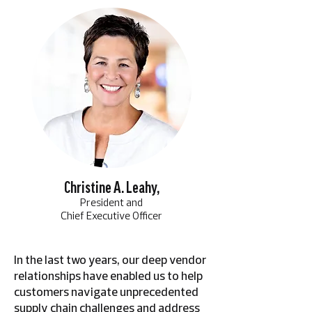
Christine A. Leahy,
President and
Chief Executive Officer
In the last two years, our deep vendor
relationships have enabled us to help
customers navigate unprecedented
supply chain challenges and address