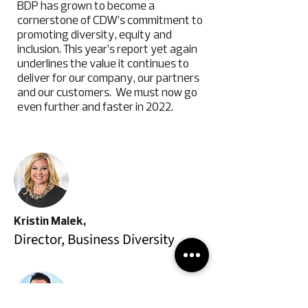
BDP has grown to become a
cornerstone of CDW’s commitment to
promoting diversity, equity and
inclusion. This year’s report yet again
underlines the value it continues to
deliver for our company, our partners
and our customers. We must now go
even further and faster in 2022.
Kristin Malek,
Director, Business Diversity