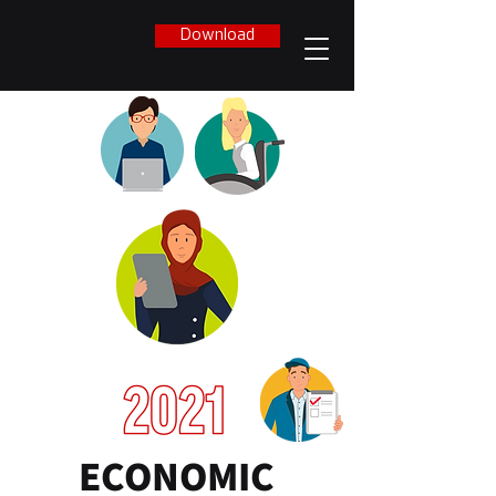
Download
ECONOMIC