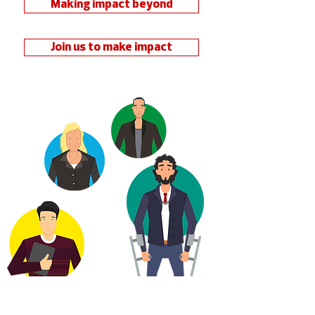
Making impact beyond
Join us to make impact