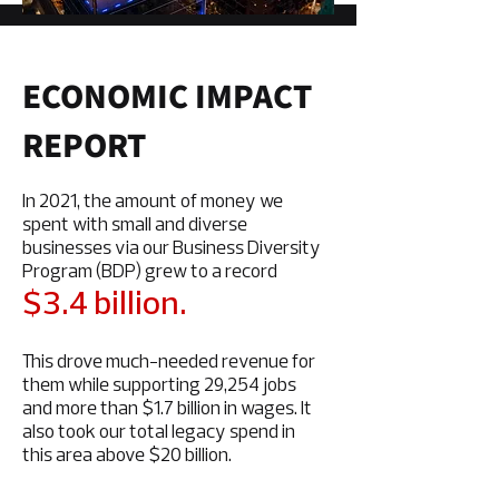
ECONOMIC IMPACT
REPORT
In 2021, the amount of money we
spent with small and diverse
businesses via our Business Diversity
Program (BDP) grew to a record
$3.4 billion.
This drove much-needed revenue for
them while supporting 29,254 jobs
and more than $1.7 billion in wages. It
also took our total legacy spend in
this area above $20 billion.