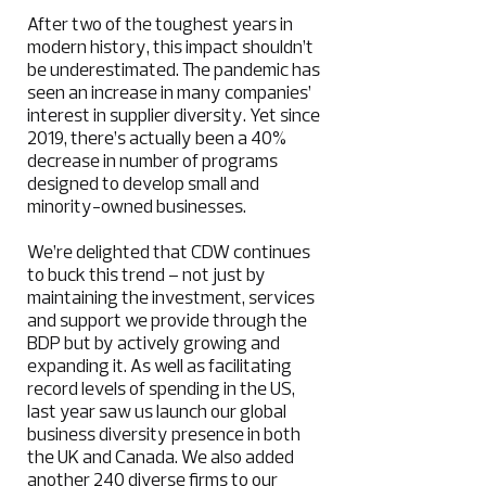
After two of the toughest years in
modern history, this impact shouldn’t
be underestimated. The pandemic has
seen an increase in many companies’
interest in supplier diversity. Yet since
2019, there’s actually been a 40%
decrease in number of programs
designed to develop small and
minority-owned businesses.
We’re delighted that CDW continues
to buck this trend – not just by
maintaining the investment, services
and support we provide through the
BDP but by actively growing and
expanding it. As well as facilitating
record levels of spending in the US,
last year saw us launch our global
business diversity presence in both
the UK and Canada. We also added
another 240 diverse firms to our