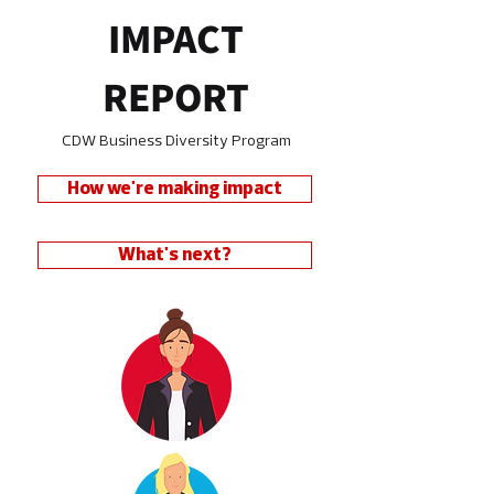
IMPACT
REPORT
CDW Business Diversity Program
How we're making impact
What's next?