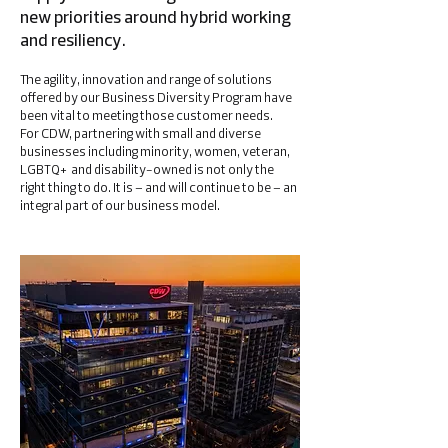
new priorities around hybrid working
and resiliency.
The agility, innovation and range of solutions
offered by our Business Diversity Program have
been vital to meeting those customer needs.
For CDW, partnering with small and diverse
businesses including minority, women, veteran,
LGBTQ+ and disability-owned is not only the
right thing to do. It is – and will continue to be – an
integral part of our business model.