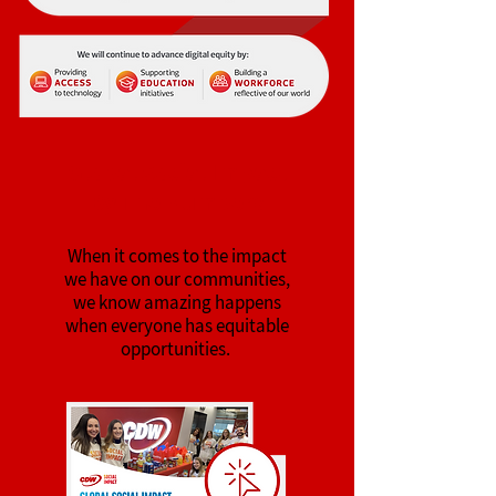
Global Social Impact
By The Numbers
When it comes to the impact
we have on our commu
n
ities,
we know amazing happens
when eve
ryone has equitable
opportunities.