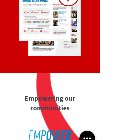
Empowering our
communities