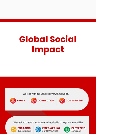
Global Social
Impact