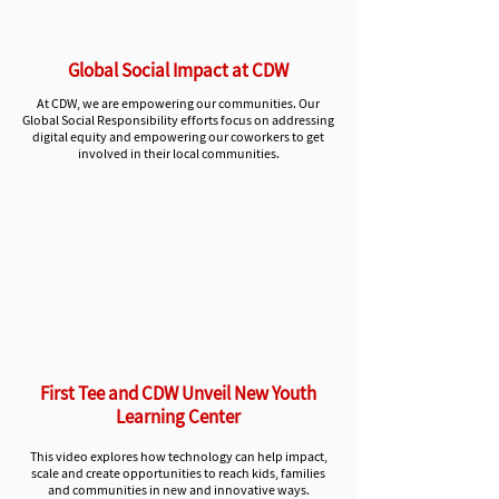
Global Social Impact at CDW
At CD
W, we are emp
owering our communities. Our
Global Social Responsibility efforts
focus on addressing
digital equity and empowering our coworkers to get
involved in their local communities.
First Tee and CDW Unveil New Youth
Learning Center
This video explores how technology can help impact,
scale
and create opportunities to reach kids, families
and communities in new and innovative ways.