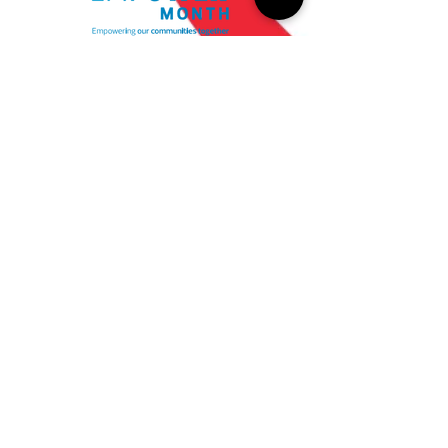
Empower Month enabled
coworkers to engage with
their local communities on a
deeper level through
coordinated volunteer
opportunities and a 2-to-1
donation match in October.
$689,000
Total amount of
coworker donations and
CDW match
540+
Recipient nonprofits