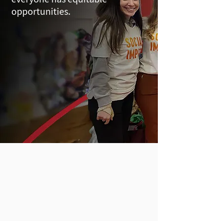
opportunities.