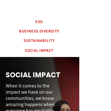
ESG
BUSINESS DIVERSITY
SUSTAINABILITY
SOCIAL IMPACT
SOCIAL IMPACT
When it comes to the
impact we have on our
communities, we know
amazing happens when
everyone has equitable